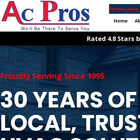
Service Area
Home
A
Rated 4.8 Stars
Proudly Serving Since 1995
30 YEARS OF
LOCAL, TRU