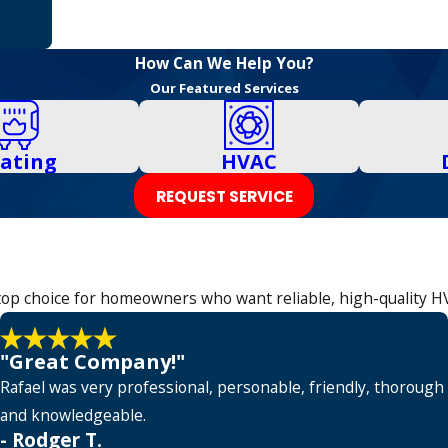
How Can We Help You?
Our Featured Services
ating
HVAC
REQUEST SERVICE
e top choice for homeowners who want reliable, high-quality H
"Great Company!"
Rafael was very professional, personable, friendly, thorough
and knowledgeable.
- Rodger T.