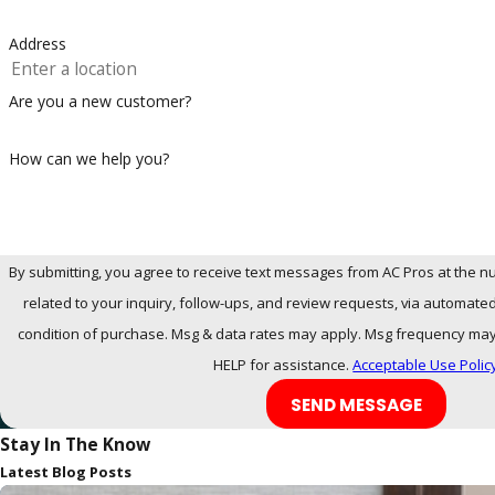
Address
Are you a new customer?
How can we help you?
By submitting, you agree to receive text messages from AC Pros at the n
related to your inquiry, follow-ups, and review requests, via automated technology. 
condition of purchase. Msg & data rates may apply. Msg frequency may 
HELP for assistance.
Acceptable Use Polic
SEND MESSAGE
Stay In The Know
Latest Blog Posts