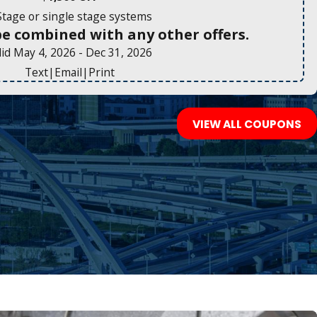
Stage or single stage systems
be combined with any other offers.
lid May 4, 2026
- Dec 31, 2026
Text
|
Email
|
Print
VIEW ALL COUPONS