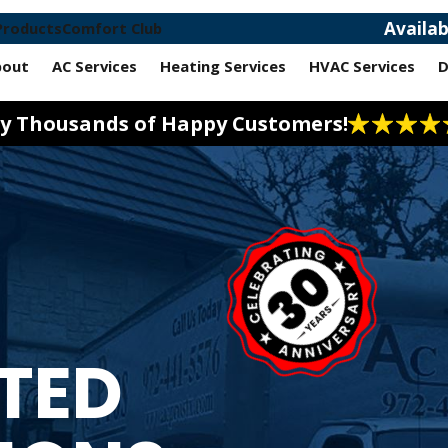
Availa
Products
Comfort Club
bout
AC Services
Heating Services
HVAC Services
D
 by Thousands of Happy Customers!
STED