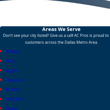
Areas We Serve
Don't see your city listed? Give us a call! AC Pros is proud to
customers across the Dallas Metro Area.
Addison
Allen
Argyle
Arlington
Bedford
Carrollton
Celina