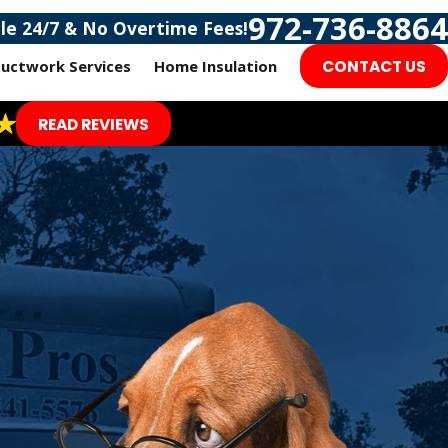
972-736-8864
ble 24/7 & No Overtime Fees!
uctwork Services
Home Insulation
CONTACT US
READ REVIEWS