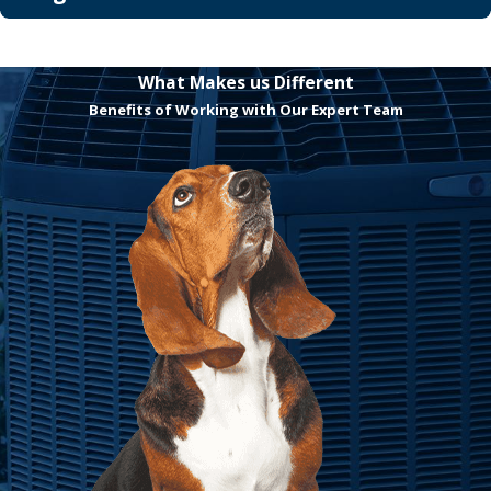
What Makes us Different
Benefits of Working with Our Expert Team