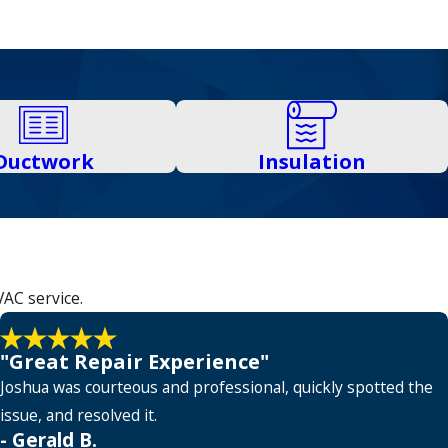
Ductwork
Insulation
VAC service.
"Great Repair Experience"
Joshua was courteous and professional, quickly spotted the
issue, and resolved it.
- Gerald B.