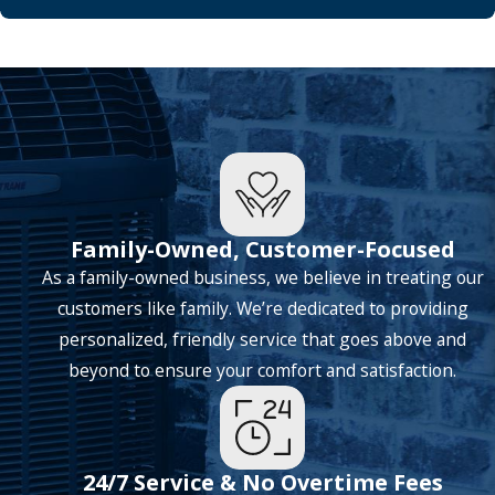
Family-Owned, Customer-Focused
As a family-owned business, we believe in treating our
customers like family. We’re dedicated to providing
personalized, friendly service that goes above and
beyond to ensure your comfort and satisfaction.
24/7 Service & No Overtime Fees