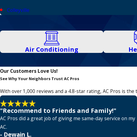
Colleyville
Coppell
Corinth
Dallas
Air Conditioning
He
Denton
Euless
Our Customers Love Us!
See Why Your Neighbors Trust AC Pros
Fairview
With over 1,000 reviews and a 4.8-star rating, AC Pros is th
Farmers Branch
Flower Mound
"Recommend to Friends and Family!"
Frisco
AC Pros did a great job of giving me same-day service on my
AC.
Garland
- Dewain L.