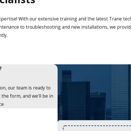
xpertise! With our extensive training and the latest Trane te
tenance to troubleshooting and new installations, we provide
tly.
?
on, our team is ready to
 the form, and we’ll be in
ce