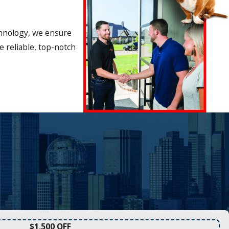
chnology, we ensure
 reliable, top-notch
$1,500 OFF