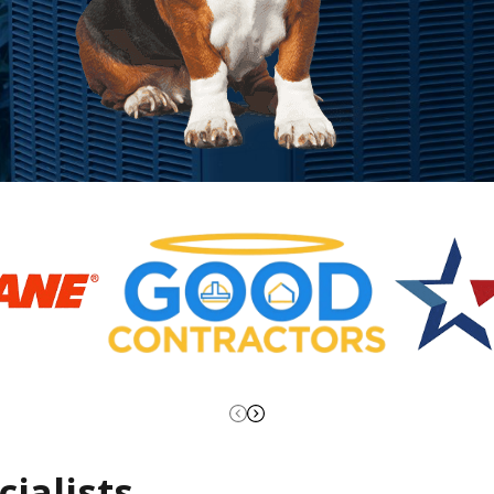
ialists