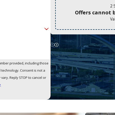
2 
Offers cannot 
Va
umber provided, including those
Consent is not a
vary. Reply STOP to cancel or
y