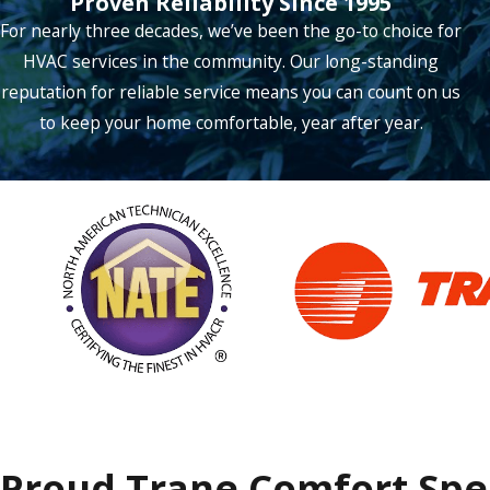
Proven Reliability Since 1995
For nearly three decades, we’ve been the go-to choice for
Lucas
HVAC services in the community. Our long-standing
Mckinney
reputation for reliable service means you can count on us
Mesquite
to keep your home comfortable, year after year.
Murphy
Nevada
Northlake
Parker
Plano
Prosper
Richardson
Roanoke
Proud Trane Comfort Spec