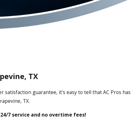
apevine, TX
atisfaction guarantee, it’s easy to tell that AC Pros has
rapevine, TX.
24/7 service and no overtime fees!