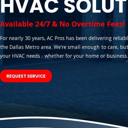
HVAC SOLUT
Available 24/7 & No Overtime Fees!
For nearly 30 years, AC Pros has been delivering relia
the Dallas Metro area. We’re small enough to care, but
your HVAC needs - whether for your home or business.
REQUEST SERVICE