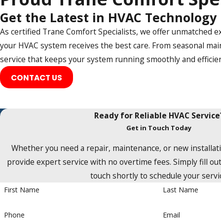
Rockwall
Get the Latest in HVAC Technology
Rowlett
As certified Trane Comfort Specialists, we offer unmatched e
Sachse
your HVAC system receives the best care. From seasonal main
service that keeps your system running smoothly and efficien
Saint Paul
CONTACT US
Southlake
The Colony
Ready for Reliable HVAC Service
Trophy Club
Get in Touch Today
Wylie
Whether you need a repair, maintenance, or new installati
provide expert service with no overtime fees. Simply fill out
touch shortly to schedule your servi
First Name
Last Name
Phone
Email