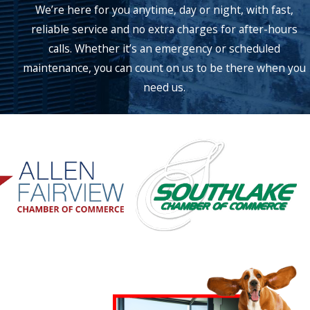
We’re here for you anytime, day or night, with fast,
reliable service and no extra charges for after-hours
calls. Whether it’s an emergency or scheduled
maintenance, you can count on us to be there when you
need us.