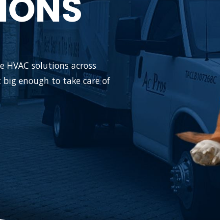
IONS
ble HVAC solutions across
 big enough to take care of