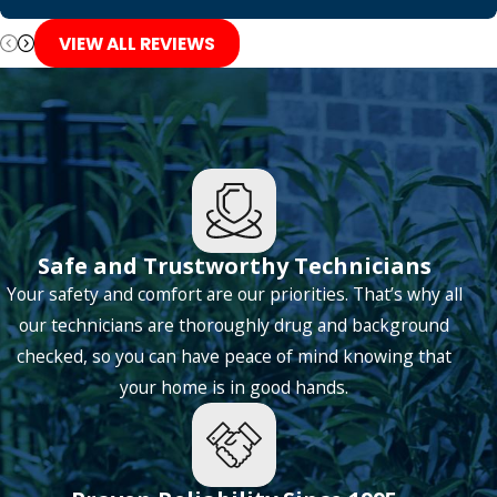
Grapevine
VIEW ALL REVIEWS
Haltom City
Hickory Creek
Highland Village
Hurst
Irving
Safe and Trustworthy Technicians
Keller
Your safety and comfort are our priorities. That’s why all
Lantana
our technicians are thoroughly drug and background
checked, so you can have peace of mind knowing that
Lavon
your home is in good hands.
Lewisville
Little Elm
Lone Oak