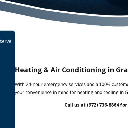
 serve
Heating & Air Conditioning in Gr
With 24-hour emergency services and a 100% customer s
your convenience in mind for heating and cooling in G
Call us at
(972) 736-8864
for 