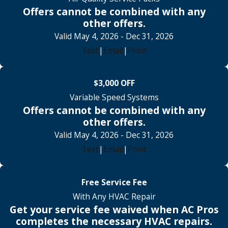
Offers cannot be combined with any
other offers.
Valid May 4, 2026
- Dec 31, 2026
Text
|
Email
|
Print
$3,000 OFF
Variable Speed Systems
Offers cannot be combined with any
other offers.
Valid May 4, 2026
- Dec 31, 2026
Text
|
Email
|
Print
Free Service Fee
With Any HVAC Repair
Get your service fee waived when AC Pros
completes the necessary HVAC repairs.