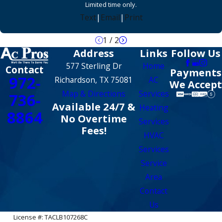
Limited time only.
Text
|
Email
|
Print
1
/
2
Address
Links
Follow Us
577 Sterling Dr
Home
Contact
Payments
972-
Richardson, TX 75081
AC
We Accept
Map & Directions
Services
736-
Available 24/7 &
Heating
8864
No Overtime
Services
Fees!
HVAC
Services
Service
Area
Contact
Us
License #: TACLB107268C