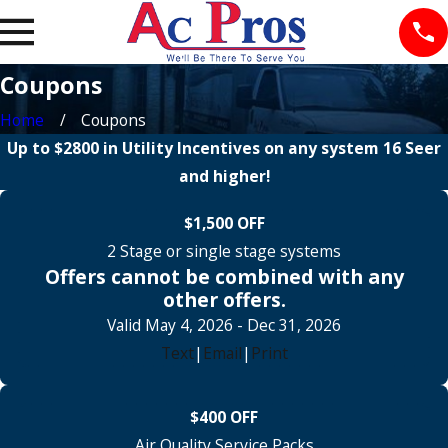
Coupons
Home
Coupons
Up to $2800 in Utility Incentives on any system 16 Seer
and higher!
$1,500 OFF
2 Stage or single stage systems
Offers cannot be combined with any
other offers.
Valid May 4, 2026
- Dec 31, 2026
Text
|
Email
|
Print
$400 OFF
Air Quality Service Packs