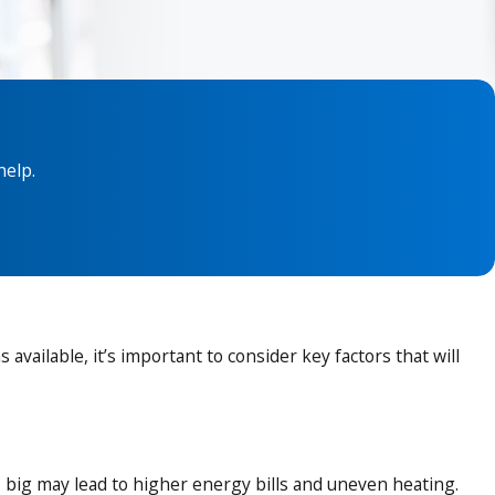
help.
vailable, it’s important to consider key factors that will
oo big may lead to higher energy bills and uneven heating.