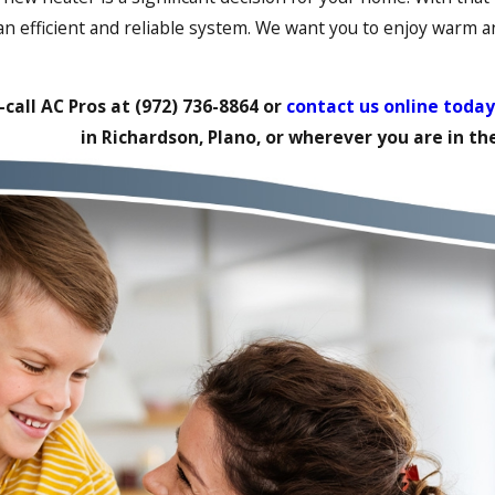
 an efficient and reliable system. We want you to enjoy warm 
call AC Pros at
(972) 736-8864
or
contact us online today
in Richardson, Plano, or wherever you are in t