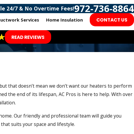
972-736-8864
ble 24/7 & No Overtime Fees!
uctwork Services
Home Insulation
CONTACT US
READ REVIEWS
 but that doesn’t mean we don’t want our heaters to perform
d the end of its lifespan, AC Pros is here to help. With over
llation.
ome. Our friendly and professional team will guide you
that suits your space and lifestyle.