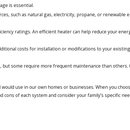
age is essential.
rces, such as natural gas, electricity, propane, or renewable e
iciency ratings. An efficient heater can help reduce your ener
tional costs for installation or modifications to your existi
p, but some require more frequent maintenance than others. C
nd would use in our own homes or businesses. When you choose
d cons of each system and consider your family’s specific ne
alists. This distinction means we have undergone extensive tr
roviding you with the best heating solutions available, and 