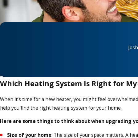
Josh
Which Heating System Is Right for M
When it’s time for a new heater, you might feel overwhelmed w
help you find the right heating system for your home.
Here are some things to think about when upgrading yo
Size of your home
: The size of your space matters. A he