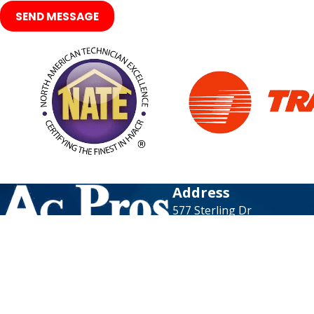
SEND MESSAGE
Address
577 Sterling Dr
Richardson, TX 75081
Map & Directions
Contact
972-736-8864
Available 24/7 & N