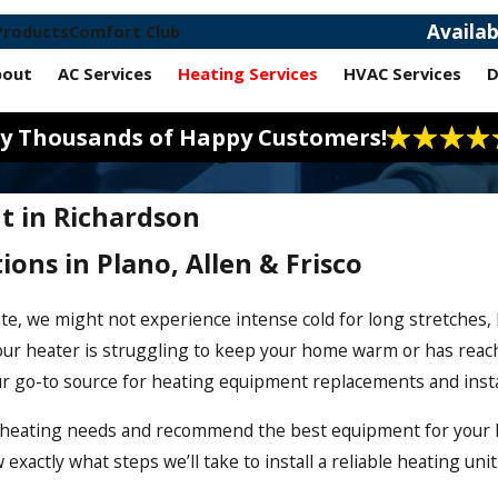
Availa
Products
Comfort Club
bout
AC Services
Heating Services
HVAC Services
D
 by Thousands of Happy Customers!
t in Richardson
ions in Plano, Allen & Frisco
te, we might not experience intense cold for long stretches,
our heater is struggling to keep your home warm or has reache
ur go-to source for heating equipment replacements and insta
r heating needs and recommend the best equipment for your h
actly what steps we’ll take to install a reliable heating unit 