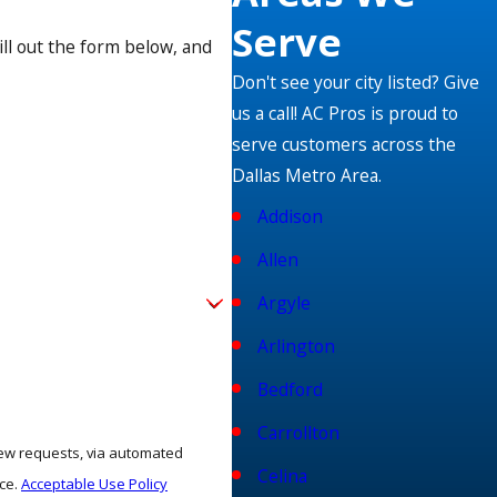
Serve
ill out the form below, and
hen a new, energy-saving heating unit hits the shelves, you
Don't see your city listed? Give
illed and dedicated technicians to give you a comfortable and
us a call! AC Pros is proud to
serve customers across the
Dallas Metro Area.
ng options for qualified customers. Se habla español!
Addison
Allen
Argyle
Arlington
Bedford
Carrollton
view requests, via automated
Celina
nce.
Acceptable Use Policy