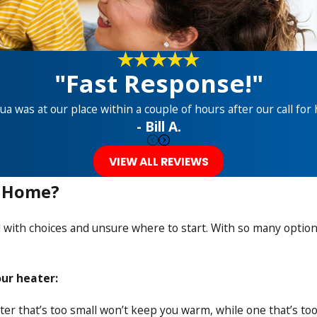
"Fast Response!"
ua was at our place within a couple of hours after our call for 
- Bill A.
VIEW ALL REVIEWS
y Home?
ith choices and unsure where to start. With so many options a
ur heater:
ater that’s too small won’t keep you warm, while one that’s t