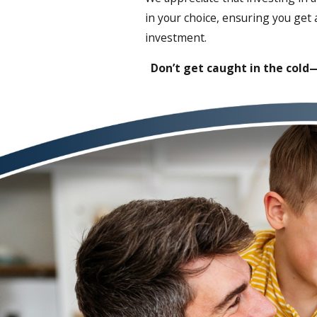
in your choice, ensuring you get
investment.
Don’t get caught in the cold—