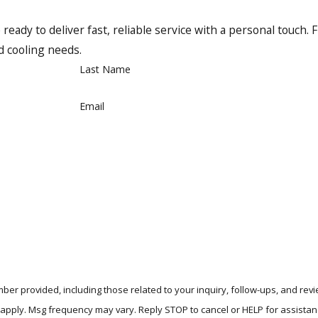
making us a reliable choice for your heating needs.
ady to deliver fast, reliable service with a personal touch. F
rtify the best in the business to work with their products. W
nd cooling needs.
Pros for your Trane installation means you’re working with sk
Last Name
Email
ment in Richardson, Plano, and beyond. We offer financi
ber provided, including those related to your inquiry, follow-ups, and re
tes may apply. Msg frequency may vary. Reply STOP to cancel or HELP for assista