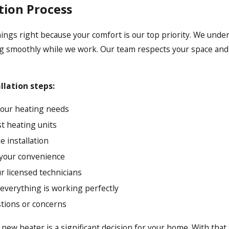
tion Process
hings right because your comfort is our top priority. We unde
g smoothly while we work. Our team respects your space and s
.
allation steps:
 your heating needs
t heating units
e installation
t your convenience
ur licensed technicians
 everything is working perfectly
stions or concerns
 new heater is a significant decision for your home. With that