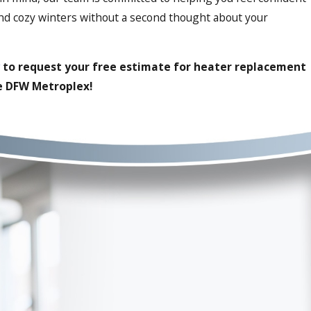
and cozy winters without a second thought about your
to request your free estimate for heater replacement
he DFW Metroplex!