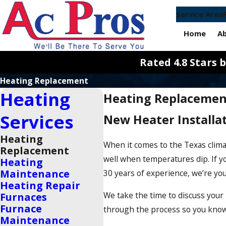
Service Area
Home
A
Rated 4.8 Stars
Heating Replacement
Heating
Heating Replacemen
Services
New Heater Installat
Heating
When it comes to the Texas clima
Replacement
well when temperatures dip. If y
Heating
Maintenance
30 years of experience, we’re yo
Heating Repair
We take the time to discuss you
Furnaces
Furnace
through the process so you know ex
Maintenance