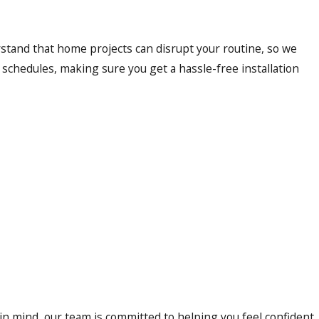
rstand that home projects can disrupt your routine, so we
chedules, making sure you get a hassle-free installation
 in mind, our team is committed to helping you feel confident