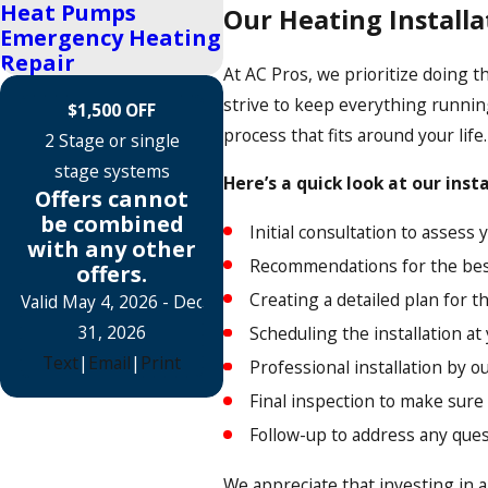
Heat Pumps
Our Heating Installa
Emergency Heating
Repair
At AC Pros, we prioritize doing t
strive to keep everything runnin
$1,500 OFF
process that fits around your life
2 Stage or single
stage systems
Here’s a quick look at our inst
Offers cannot
be combined
Initial consultation to assess
with any other
Recommendations for the bes
offers.
Creating a detailed plan for th
Valid May 4, 2026
- Dec
31, 2026
Scheduling the installation a
Text
|
Email
|
Print
Professional installation by o
Final inspection to make sure
Follow-up to address any que
We appreciate that investing in a