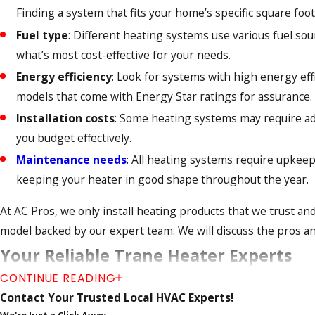
Finding a system that fits your home’s specific square foot
Fuel type
: Different heating systems use various fuel sou
what’s most cost-effective for your needs.
Energy efficiency
: Look for systems with high energy eff
models that come with Energy Star ratings for assurance.
Installation costs
: Some heating systems may require addi
you budget effectively.
Maintenance needs
: All heating systems require upkee
keeping your heater in good shape throughout the year.
At AC Pros, we only install heating products that we trust a
model backed by our expert team. We will discuss the pros an
Your Reliable Trane Heater Experts
CONTINUE READING
At AC Pros, we are proud to be certified Trane Comfort Speci
Contact Your Trusted Local HVAC Experts!
industry innovations and trends. Our team is committed to p
We're Just a Click Away