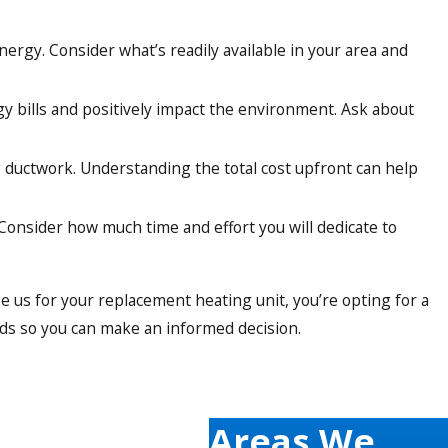
nergy. Consider what’s readily available in your area and
gy bills and positively impact the environment. Ask about
ng ductwork. Understanding the total cost upfront can help
onsider how much time and effort you will dedicate to
 us for your replacement heating unit, you’re opting for a
eds so you can make an informed decision.
aining and have our finger on the pulse of the latest
Areas We
we stay updated on everything new popping up in the market.