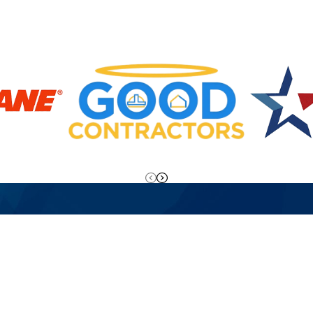
o Overtime Fees!