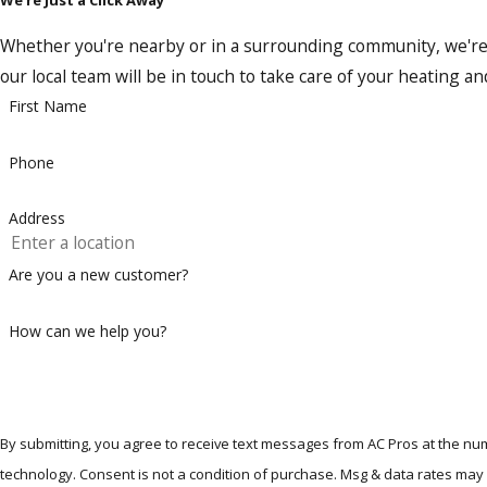
This level of expertise sets us apart in the Richardson area, 
Whether you're nearby or in a surrounding community, we're re
Trane is known for its top-notch equipment, and they only ce
our local team will be in touch to take care of your heating a
can bet we’re among the first to learn about it. Choosing AC 
First Name
efficient home environment.
Phone
Contact us today
to discuss your new heating replace
Address
Are you a new customer?
How can we help you?
By submitting, you agree to receive text messages from AC Pros at the num
technology. Consent is not a condition of purchase. Msg & data ra