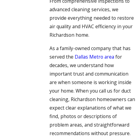
From comprehensive inspections to
advanced cleaning services, we
provide everything needed to restore
air quality and HVAC efficiency in your
Richardson home.
As a family-owned company that has
served the
Dallas Metro area
for
decades, we understand how
important trust and communication
are when someone is working inside
your home. When you call us for duct
cleaning, Richardson homeowners can
expect clear explanations of what we
find, photos or descriptions of
problem areas, and straightforward
recommendations without pressure.