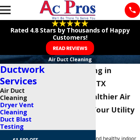
Rated 4.8 Stars by Thousands of Happy
Customers!
READ REVIEWS
Air Duct Cleaning
Ductwork
Duct Cleaning in
Services
Richardson, TX
Air Duct
Breathe Healthier Air
Cleaning
Dryer Vent
and Lower Your Utility
Cleaning
Duct Blast
Costs
Testing
Maintaining clean and healthy indoor
$1,500 OFF