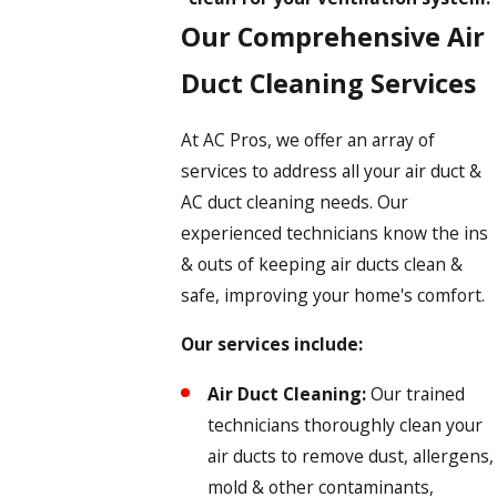
Our Comprehensive Air
Duct Cleaning Services
At AC Pros, we offer an array of
services to address all your air duct &
AC duct cleaning needs. Our
experienced technicians know the ins
& outs of keeping air ducts clean &
safe, improving your home's comfort.
Our services include:
Air Duct Cleaning:
Our trained
technicians thoroughly clean your
air ducts to remove dust, allergens,
mold & other contaminants,