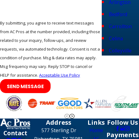
Arlington
enjoy the added benefit of maintaining local air quality
Bedford
standards. We also offer
flexible financing solutions
to
By submitting, you agree to receive text messages
ensure that your ducts gets cleaned without worry.
Carrollton
from AC Pros at the number provided, including those
Celina
Frequently Asked Questions
related to your inquiry, follow-ups, and review
requests, via automated technology. Consent is not a
How Exactly Do You Clean The Air
Colleyville
condition of purchase. Msg & data rates may apply.
Ducts Without Making A Mess In My
Coppell
Msg frequency may vary. Reply STOP to cancel or
Home?
Corinth
HELP for assistance.
Acceptable Use Policy
Our team uses a specialized negative pressure system that
SEND MESSAGE
Dallas
keeps all dust and debris contained within the ductwork
Denton
during the entire process. High-powered vacuum units are
connected to your main trunk line to ensure that nothing
Euless
escapes into your living areas while we agitate the vents. We
Address
Links
Follow Us
Fairview
also use protective drop cloths and shoe covers to prevent
577 Sterling Dr
Home
Contact
Payments
any tracking of dirt onto your carpets or hardwood floors.
Farmers