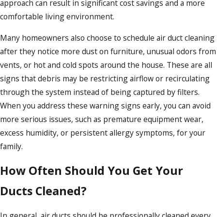
approach can result in significant cost savings and a more
comfortable living environment.
Many homeowners also choose to schedule air duct cleaning
after they notice more dust on furniture, unusual odors from
vents, or hot and cold spots around the house. These are all
signs that debris may be restricting airflow or recirculating
through the system instead of being captured by filters.
When you address these warning signs early, you can avoid
more serious issues, such as premature equipment wear,
excess humidity, or persistent allergy symptoms, for your
family.
How Often Should You Get Your
Ducts Cleaned?
In general, air ducts should be professionally cleaned every