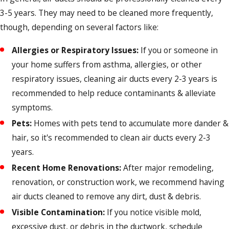
3-5 years. They may need to be cleaned more frequently,
though, depending on several factors like:
Allergies or Respiratory Issues:
If you or someone in
your home suffers from asthma, allergies, or other
respiratory issues, cleaning air ducts every 2-3 years is
recommended to help reduce contaminants & alleviate
symptoms.
Pets:
Homes with pets tend to accumulate more dander &
hair, so it's recommended to clean air ducts every 2-3
years.
Recent Home Renovations:
After major remodeling,
renovation, or construction work, we recommend having
air ducts cleaned to remove any dirt, dust & debris.
Visible Contamination:
If you notice visible mold,
excessive dust, or debris in the ductwork, schedule