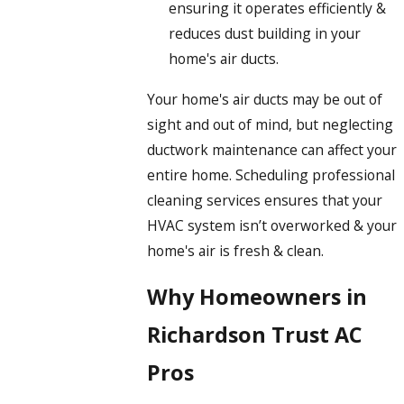
ensuring it operates efficiently &
reduces dust building in your
home's air ducts.
Your home's air ducts may be out of
sight and out of mind, but neglecting
ductwork maintenance can affect your
entire home. Scheduling professional
cleaning services ensures that your
HVAC system isn’t overworked & your
home's air is fresh & clean.
Why Homeowners in
Richardson Trust AC
Pros