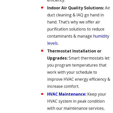
Indoor Air Quality Solutions:
Air
duct cleaning & IAQ go hand in
hand. That's why we offer air
purification solutions to reduce
contaminants & manage
humidity
levels
.
Thermostat Installation or
Upgrades:
Smart thermostats let
you program temperatures that
work with your schedule to
improve HVAC energy efficiency &
increase comfort.
HVAC Maintenance:
Keep your
HVAC system in peak condition
with our maintenance services,