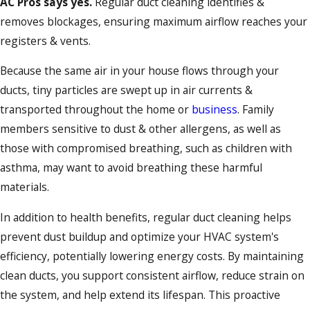
AC Pros says yes.
Regular duct cleaning identifies &
removes blockages, ensuring maximum airflow reaches your
registers & vents.
Because the same air in your house flows through your
ducts, tiny particles are swept up in air currents &
transported throughout the home or
business
. Family
members sensitive to dust & other allergens, as well as
those with compromised breathing, such as children with
asthma, may want to avoid breathing these harmful
materials.
In addition to health benefits, regular duct cleaning helps
prevent dust buildup and optimize your HVAC system's
efficiency, potentially lowering energy costs. By maintaining
clean ducts, you support consistent airflow, reduce strain on
the system, and help extend its lifespan. This proactive