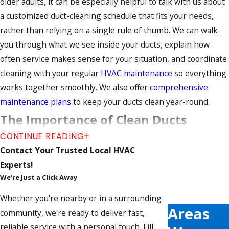
older adults, it can be especially helpful to talk with us about
a customized duct-cleaning schedule that fits your needs,
rather than relying on a single rule of thumb. We can walk
you through what we see inside your ducts, explain how
often service makes sense for your situation, and coordinate
cleaning with your regular
HVAC maintenance
so everything
works together smoothly. We also offer
comprehensive
maintenance plans
to keep your ducts clean year-round.
The Importance of Clean Ducts
CONTINUE READING
Professional air duct cleaning ensures that every aspect of
Contact Your Trusted Local HVAC
your ductwork system is clear of buildup and operating
Experts!
efficiently. This service is also a great time for a technician to
We're Just a Click Away
check for any
leaks and gaps
that may be wasting energy
Whether you're nearby or in a surrounding
and increasing utility costs.
Areas
community, we're ready to deliver fast,
Advantages of air duct cleaning include:
reliable service with a personal touch. Fill