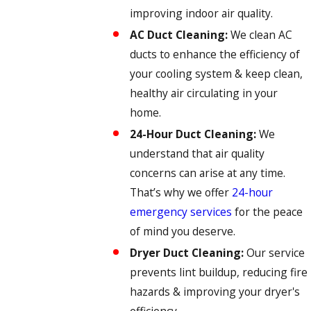
improving indoor air quality.
AC Duct Cleaning:
We clean AC
ducts to enhance the efficiency of
your cooling system & keep clean,
healthy air circulating in your
home.
24-Hour Duct Cleaning:
We
understand that air quality
concerns can arise at any time.
That’s why we offer
24-hour
emergency services
for the peace
of mind you deserve.
Dryer Duct Cleaning:
Our service
prevents lint buildup, reducing fire
hazards & improving your dryer's
efficiency.