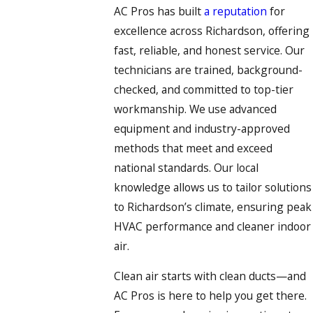
AC Pros has built
a reputation
for
excellence across Richardson, offering
fast, reliable, and honest service. Our
technicians are trained, background-
checked, and committed to top-tier
workmanship. We use advanced
equipment and industry-approved
methods that meet and exceed
national standards. Our local
knowledge allows us to tailor solutions
to Richardson’s climate, ensuring peak
HVAC performance and cleaner indoor
air.
Clean air starts with clean ducts—and
AC Pros is here to help you get there.