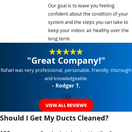
Our goal is to leave you feeling
confident about the condition of your
system and the steps you can take to
keep your indoor air healthy over the
long term.
"Great Company!"
Rafael was very professional, personable, friendly, thorough
and knowledgeable.
- Rodger T.
VIEW ALL REVIEWS
Should I Get My Ducts Cleaned?