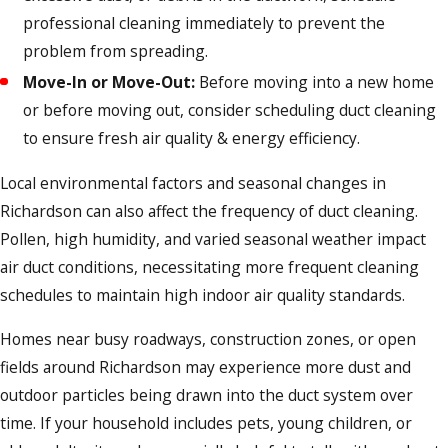
professional cleaning immediately to prevent the
problem from spreading.
Move-In or Move-Out:
Before moving into a new home
or before moving out, consider scheduling duct cleaning
to ensure fresh air quality & energy efficiency.
Local environmental factors and seasonal changes in
Richardson can also affect the frequency of duct cleaning.
Pollen, high humidity, and varied seasonal weather impact
air duct conditions, necessitating more frequent cleaning
schedules to maintain high indoor air quality standards.
Homes near busy roadways, construction zones, or open
fields around Richardson may experience more dust and
outdoor particles being drawn into the duct system over
time. If your household includes pets, young children, or