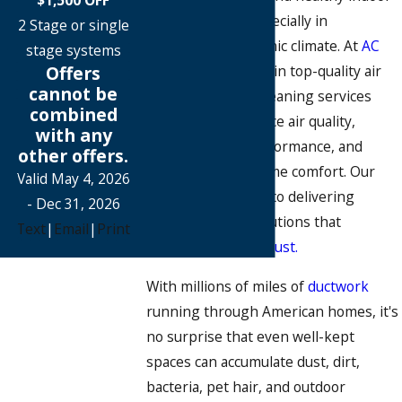
air is essential, especially in
2 Stage or single
Richardson's dynamic climate. At
AC
stage systems
Offers
Pros
, we specialize in top-quality air
cannot be
duct and AC duct cleaning services
combined
designed to enhance air quality,
with any
improve HVAC performance, and
other offers.
support overall home comfort. Our
Valid May 4, 2026
team is committed to delivering
- Dec 31, 2026
reliable, expert solutions that
Text
|
Email
|
Print
homeowners can trust.
With millions of miles of
ductwork
running through American homes, it's
no surprise that even well-kept
spaces can accumulate dust, dirt,
bacteria, pet hair, and outdoor