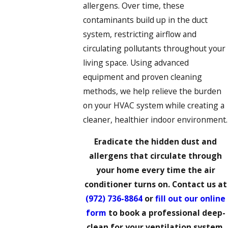
allergens. Over time, these
contaminants build up in the duct
system, restricting airflow and
circulating pollutants throughout your
living space. Using advanced
equipment and proven cleaning
methods, we help relieve the burden
on your HVAC system while creating a
cleaner, healthier indoor environment.
Eradicate the hidden dust and
allergens that circulate through
your home every time the air
conditioner turns on. Contact us at
(972) 736-8864
or
fill out our online
form
to book a professional deep-
clean for your ventilation system.