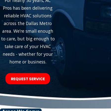
For nearly 30 years, AC
Pros has been delivering
reliable HVAC solutions
across the Dallas Metro
area. We’re small enough
to care, but big enough to
take care of your HVAC
needs - whether for your
home or business.
REQUEST SERVICE