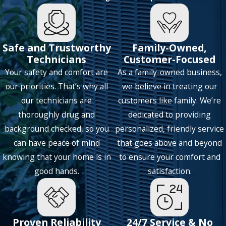
Lucas
Mckinney
Safe and Trustworthy
Family-Owned,
Mesquite
Technicians
Customer-Focused
Your safety and comfort are
As a family-owned business,
Murphy
our priorities. That’s why all
we believe in treating our
Nevada
our technicians are
customers like family. We’re
Northlake
thoroughly drug and
dedicated to providing
background checked, so you
personalized, friendly service
Parker
can have peace of mind
that goes above and beyond
Plano
knowing that your home is in
to ensure your comfort and
Prosper
good hands.
satisfaction.
Richardson
Roanoke
Proven Reliability
24/7 Service & No