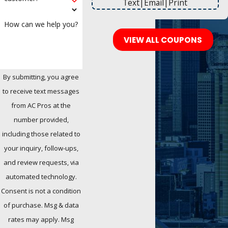
Text
|
Email
|
Print
How can we help you?
VIEW ALL COUPONS
By submitting, you agree
to receive text messages
from AC Pros at the
number provided,
including those related to
your inquiry, follow-ups,
and review requests, via
automated technology.
Consent is not a condition
of purchase. Msg & data
rates may apply. Msg