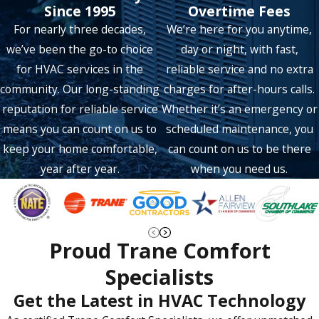
Rockwall
Since 1995
Overtime Fees
For nearly three decades,
We’re here for you anytime,
Rowlett
we’ve been the go-to choice
day or night, with fast,
Sachse
for HVAC services in the
reliable service and no extra
Saint Paul
community. Our long-standing
charges for after-hours calls.
reputation for reliable service
Whether it’s an emergency or
Southlake
means you can count on us to
scheduled maintenance, you
The Colony
keep your home comfortable,
can count on us to be there
year after year.
when you need us.
Trophy Club
Wylie
Proud Trane Comfort
Specialists
Get the Latest in HVAC Technology