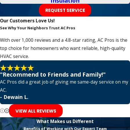
Insulation
Grapevine
REQUEST SERVICE
Haltom City
Our Customers Love Us!
Hickory Creek
See Why Your Neighbors Trust AC Pros
Highland Village
With over 1,000 reviews and a 4.8-star rating, AC Pros is the
Hurst
top choice for homeowners who want reliable, high-quality
HVAC service.
Irving
Keller
"Recommend to Friends and Family!"
Lantana
AC Pros did a great job of giving me same-day service on my
AC.
Lavon
- Dewain L.
Lewisville
VIEW ALL REVIEWS
Little Elm
What Makes us Different
Lone Oak
Benefits of Working with Our Expert Team