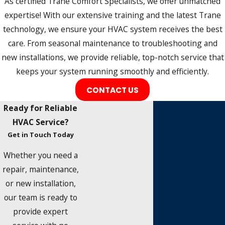
As certified Trane Comfort Specialists, we offer unmatched
expertise! With our extensive training and the latest Trane
technology, we ensure your HVAC system receives the best
care. From seasonal maintenance to troubleshooting and
new installations, we provide reliable, top-notch service that
keeps your system running smoothly and efficiently.
CONTACT US
Ready for Reliable
HVAC Service?
Get in Touch Today
Whether you need a
repair, maintenance,
or new installation,
our team is ready to
provide expert