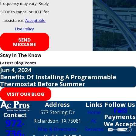
frequency may vary. Reply
STOP to cancel or HELP for
assistance.
Acceptable
Use Policy
SEND
MESSAGE
Stay In The Know
Latest Blog Posts
Jun 4, 2024
Benefits Of Installing A Programmable
Thermostat Before Summer
VISIT OUR BLOG
Address
Links
Follow Us
577 Sterling Dr
Home
Contact
Payments
972-
Richardson, TX 75081
AC
We Accept
Map & Directions
Services
736-