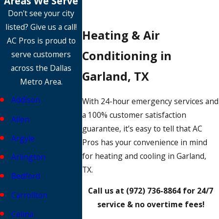
Areas We Serve
Don't see your city
listed? Give us a call!
Heating & Air
AC Pros is proud to
Conditioning in
serve customers
across the Dallas
Garland, TX
Metro Area.
Addison
With 24-hour emergency services and
a 100% customer satisfaction
Allen
guarantee, it’s easy to tell that AC
Argyle
Pros has your convenience in mind
for heating and cooling in Garland,
Arlington
TX.
Bedford
Call us at
(972) 736-8864
for 24/7
Carrollton
service & no overtime fees!
Celina