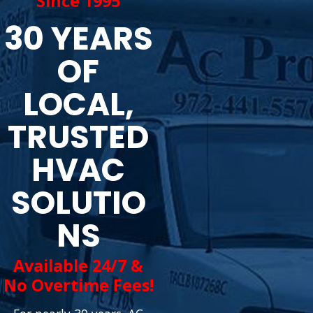
Since 1995
30 YEARS
OF
LOCAL,
TRUSTED
HVAC
SOLUTIO
NS
Available 24/7 &
No Overtime Fees!