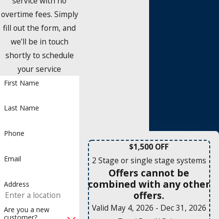
service with no
overtime fees. Simply
fill out the form, and
we’ll be in touch
shortly to schedule
your service
First Name
Last Name
Phone
$1,500 OFF
Email
2 Stage or single stage systems
Offers cannot be
combined with any other
Address
offers.
Valid May 4, 2026
- Dec 31, 2026
Are you a new
customer?