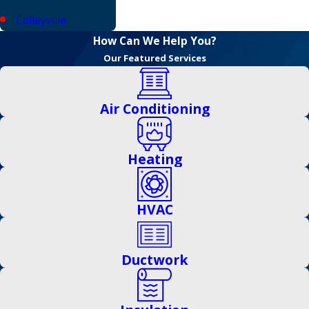
Colleyville
How Can We Help You?
Coppell
Our Featured Services
Corinth
Dallas
Air Conditioning
Denton
Euless
Heating
Fairview
HVAC
Farmers Branch
Flower Mound
Ductwork
Frisco
Garland