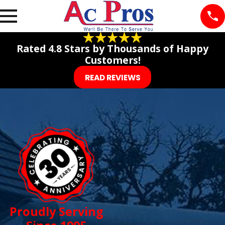
Rated 4.8 Stars by Thousands of Happy
Customers!
READ REVIEWS
Proudly Serving