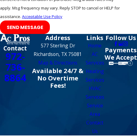
apply. Msg frequency may vary. Reply STOP to cancel or HELP for
assistance.
Acceptable Use Policy
SEND MESSAGE
Address
Links
Follow Us
577 Sterling Dr
Home
Contact
Payments
972-
Richardson, TX 75081
AC
We Accept
Map & Directions
Services
736-
Available 24/7 &
Heating
8864
No Overtime
Services
Fees!
HVAC
Services
Service
Area
Contact
Us