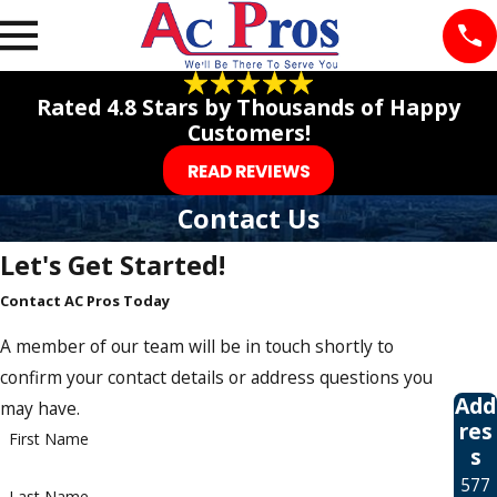
Rated 4.8 Stars by Thousands of Happy
Customers!
READ REVIEWS
Contact Us
Let's Get Started!
Contact AC Pros Today
A member of our team will be in touch shortly to
confirm your contact details or address questions you
Add
may have.
res
First Name
s
577
Last Name