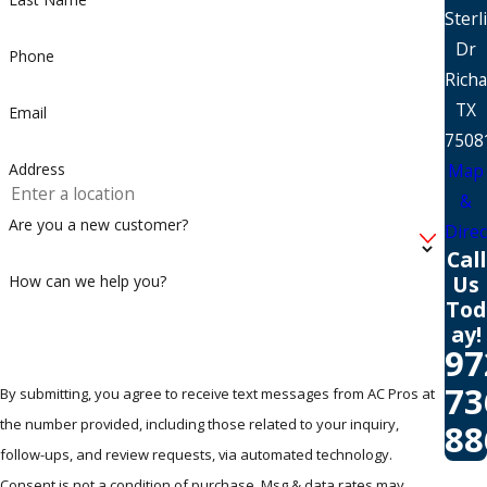
Sterl
Dr
Phone
Rich
TX
Email
7508
Map
Address
&
Are you a new customer?
Direc
Call
Us
How can we help you?
Tod
ay!
97
73
By submitting, you agree to receive text messages from AC Pros at
the number provided, including those related to your inquiry,
88
follow-ups, and review requests, via automated technology.
Consent is not a condition of purchase. Msg & data rates may