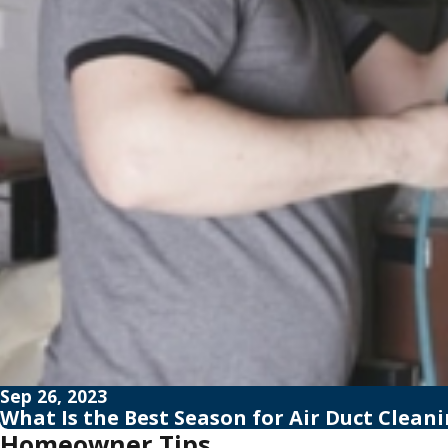
Sep 26, 2023
What Is the Best Season for Air Duct Clean
Homeowner Tips