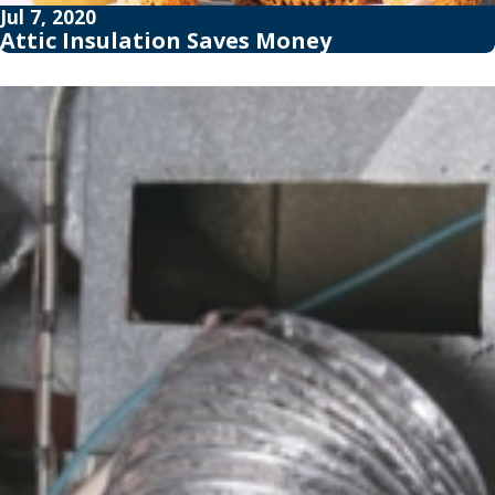
Jul 7, 2020
Attic Insulation Saves Money