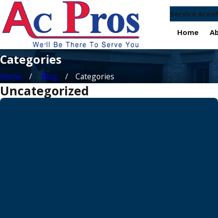
Service Area
Home
A
Categories
Home
Blog
Categories
Uncategorized