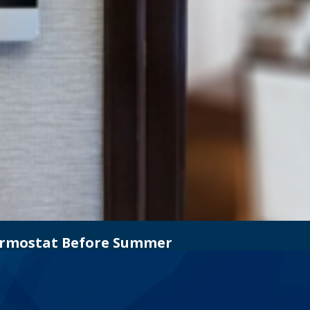
hermostat Before Summer