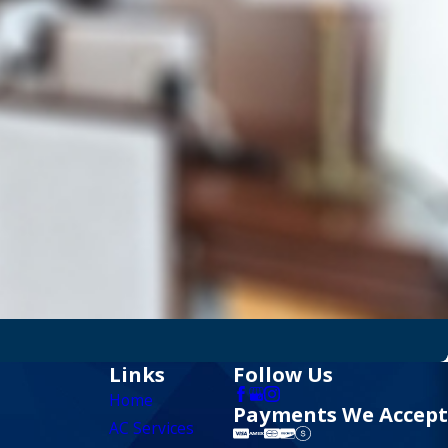
Links
Follow Us
Home
Payments We Accept
AC Services