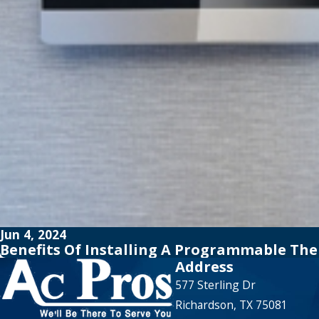
Jun 4, 2024
Benefits Of Installing A Programmable T
Address
577 Sterling Dr
Richardson, TX 75081