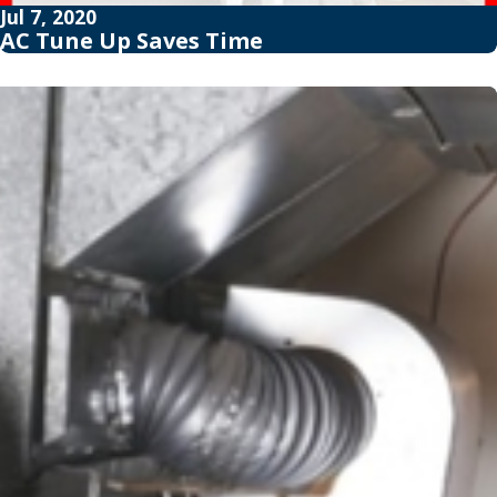
Jul 7, 2020
AC Tune Up Saves Time