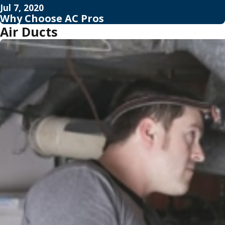
Jul 7, 2020
Why Choose AC Pros
Air Ducts