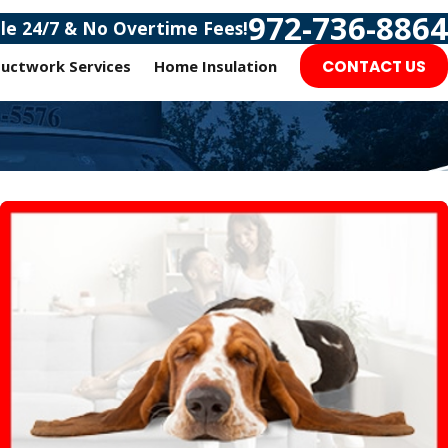
972-736-8864
ble 24/7 & No Overtime Fees!
uctwork Services
Home Insulation
CONTACT US