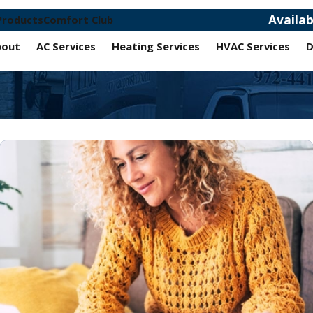
Availa
Products
Comfort Club
bout
AC Services
Heating Services
HVAC Services
D